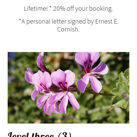
Lifetime! * 20% off your booking.
*A personal letter signed by Ernest E.
Cornish.
Level three (3)