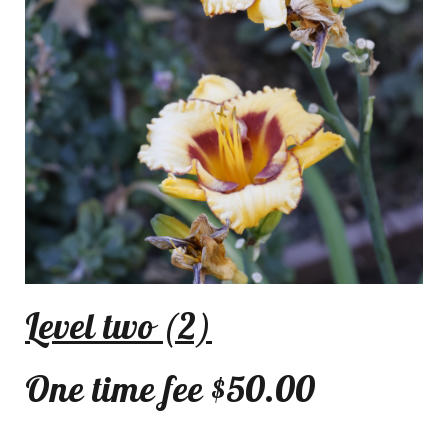
Level two (2)
One time fee $50.00