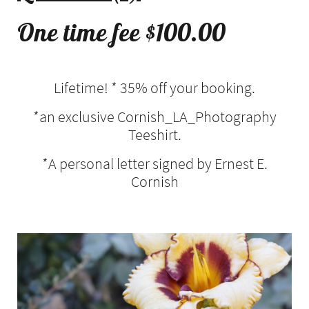
One time fee $100.00
Lifetime! * 35% off your booking.
*an exclusive Cornish_LA_Photography
Teeshirt.
*A personal letter signed by Ernest E.
Cornish