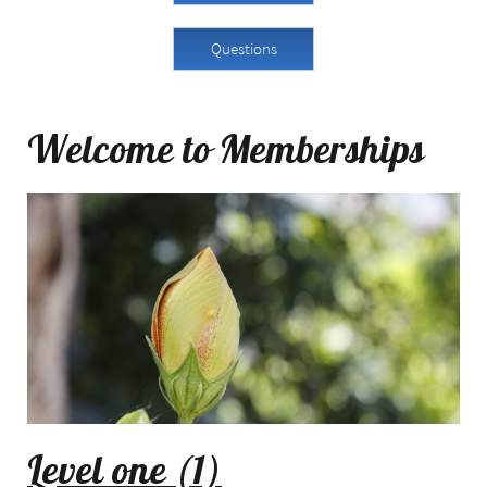
Questions
Welcome to Memberships
Level one (1)