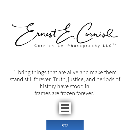
"I bring things that are alive and make them
stand still forever. Truth, justice, and periods of
history have stood in ​​
frames are frozen forever."​

BTS