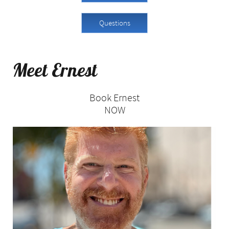
Questions
Meet Ernest ​​
Book Ernest
NOW