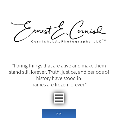
"I bring things that are alive and make them
stand still forever. Truth, justice, and periods of
history have stood in ​​
frames are frozen forever."​

BTS