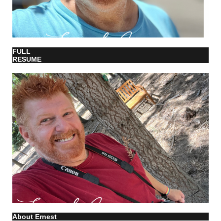
FULL
RESUME
About Ernest